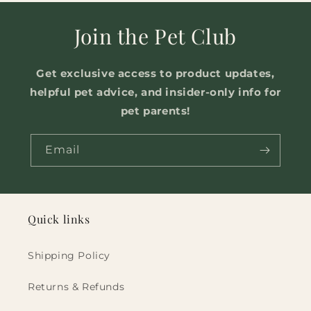
Join the Pet Club
Get exclusive access to product updates,
helpful pet advice, and insider-only info for
pet parents!
Email
Quick links
Shipping Policy
Returns & Refunds