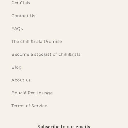
Pet Club
Contact Us
FAQs
The chilli&nala Promise
Become a stockist of chilli&nala
Blog
About us
Bouclé Pet Lounge
Terms of Service
Subscribe to our emails