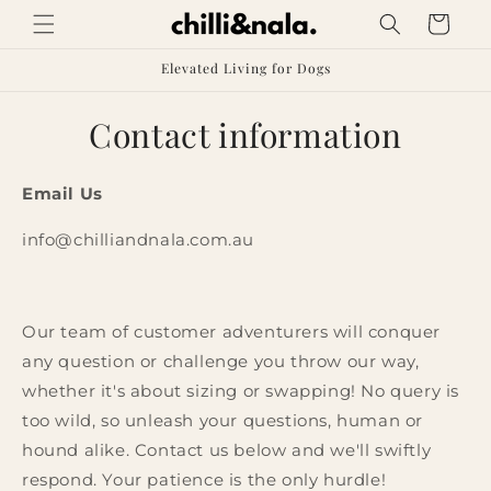
Skip to
Cart
content
Elevated Living for Dogs
Contact information
Email Us
info@chilliandnala.com.au
Our team of customer adventurers will conquer
any question or challenge you throw our way,
whether it's about sizing or swapping! No query is
too wild, so unleash your questions, human or
hound alike. Contact us below and we'll swiftly
respond. Your patience is the only hurdle!